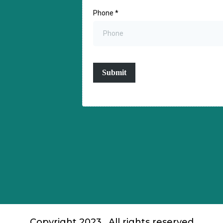
Phone
*
Submit
Copyright 2023 . All rights reserved