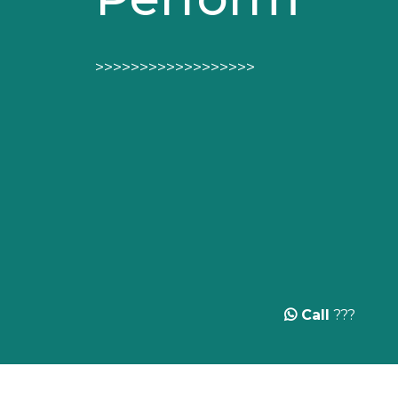
>>>>>>>>>>>>>>>>>>
Call
???