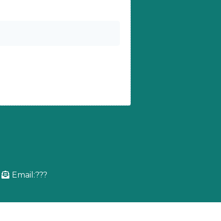
Email:???