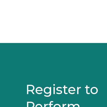
Register to
Perform