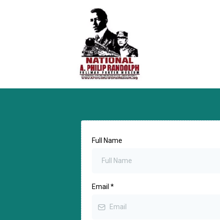
Full Name
Email
*